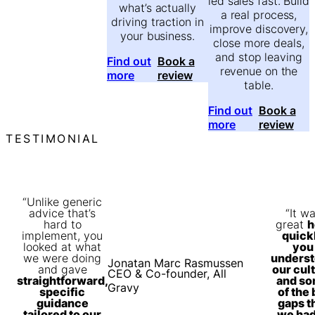
led sales fast. Build
what’s actually
a real process,
driving traction in
improve discovery,
your business.
close more deals,
and stop leaving
Find out
Book a
revenue on the
more
review
table.
Find out
Book a
more
review
TESTIMONIAL
“Unlike generic
advice that’s
“It w
hard to
great
h
implement, you
quick
looked at what
you
we were doing
unders
Jonatan Marc Rasmussen
and gave
our cul
CEO & Co-founder, All
straightforward,
and s
Gravy
specific
of the 
guidance
gaps t
tailored to our
we ha