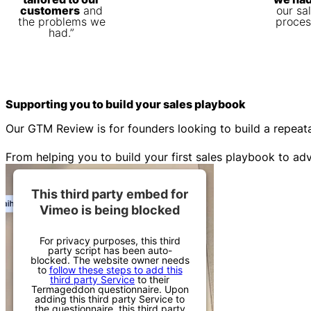
customers
and
our sa
the problems we
proces
had.”
Supporting you to build your
sales playbook
Our GTM Review is for founders looking to build a repeat
From helping you to build your first sales playbook to a
This third party embed for
Vimeo is being blocked
For privacy purposes, this third
party script has been auto-
blocked. The website owner needs
to
follow these steps to add this
third party Service
to their
Termageddon questionnaire. Upon
adding this third party Service to
the questionnaire, this third party