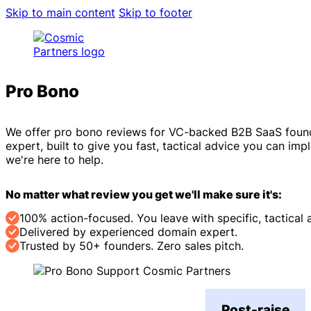
Skip to main content
Skip to footer
Pro Bono
Reviews
We offer pro bono reviews for VC-backed B2B SaaS founder
expert, built to give you fast, tactical advice you can im
we're here to help.
No matter what review you get we'll make sure it's:
100% action-focused. You leave with specific, tactical 
Delivered by experienced domain expert.
Trusted by 50+ founders. Zero sales pitch.
Post-raise