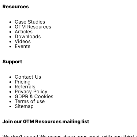
Resources
Case Studies
GTM Resources
Articles
Downloads
Videos
Events
Support
Contact Us
Pricing
Referrals
Privacy Policy
GDPR & Cookies
Terms of use
Sitemap
Join our GTM Resources mailing list
We don’t spam! We never share your email with any third 