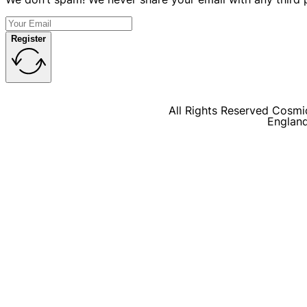
Register
All Rights Reserved Cosmic
Englan