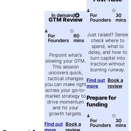
In demand
For
30
GTM Review
Founders
mins
Just raised? Sense
For
60
Founders
mins
check where to
spend, what to
delay, and how to
Pinpoint what’s
turn capital into
slowing your GTM.
traction without
This session
burning runway.
uncovers quick,
tactical changes
Find out
Book a
you can make right
more
review
across your go-to-
market strategy to
Prepare for
drive momentum
funding
and hit your
growth targets.
For
30
Find out
Book a
Founders
mins
more
review