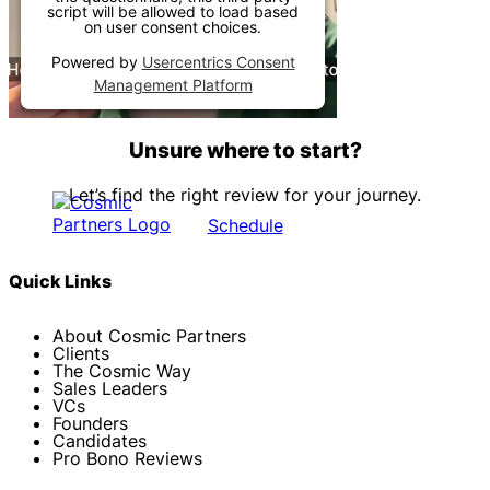
script will be allowed to load based
on user consent choices.
Powered by
Usercentrics Consent
Management Platform
Unsure where to start?
Let’s find the right review for your journey.
Schedule
Quick Links
About Cosmic Partners
Clients
The Cosmic Way
Sales Leaders
VCs
Founders
Candidates
Pro Bono Reviews