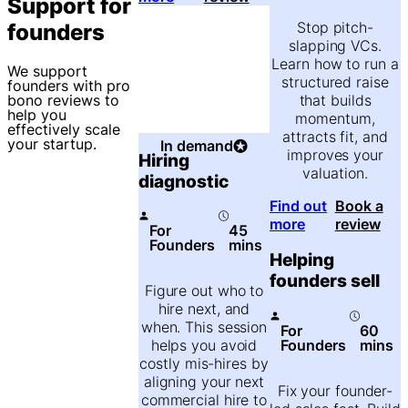
Support for
Stop pitch-
founders
slapping VCs.
Learn how to run a
We support
structured raise
founders with pro
that builds
bono reviews to
help you
momentum,
effectively scale
attracts fit, and
your startup.
In demand
improves your
Hiring
valuation.
diagnostic
Find out
Book a
more
review
For
45
Founders
mins
Helping
founders sell
Figure out who to
hire next, and
when. This session
For
60
Founders
mins
helps you avoid
costly mis-hires by
aligning your next
Fix your founder-
commercial hire to