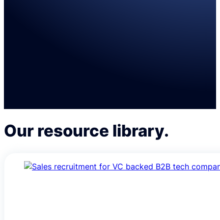
VCs
SaaS sales solutions for VCs and their portfolio
Learn more
Our resource library.