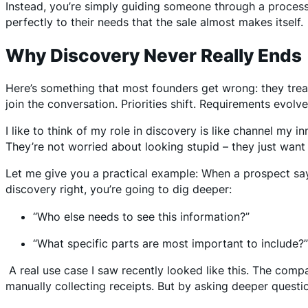
Instead, you’re simply guiding someone through a proce
perfectly to their needs that the sale almost makes itself.
Why Discovery Never Really Ends
Here’s something that most founders get wrong: they trea
join the conversation. Priorities shift. Requirements evolv
I like to think of my role in discovery is like channel my i
They’re not worried about looking stupid – they just wan
Let me give you a practical example: When a prospect says
discovery right, you’re going to dig deeper:
“Who else needs to see this information?”
“What specific parts are most important to include?
A real use case I saw recently looked like this. The com
manually collecting receipts. But by asking deeper questi