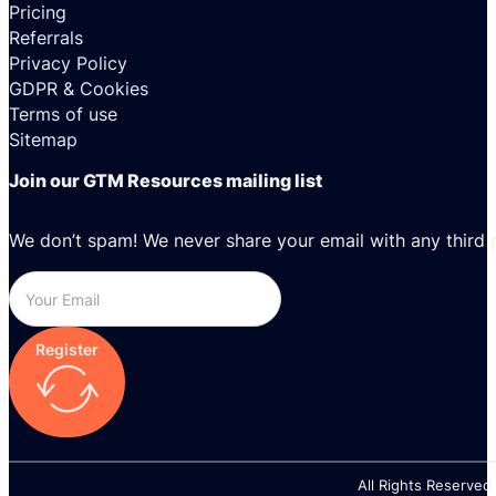
Pricing
Referrals
Privacy Policy
GDPR & Cookies
Terms of use
Sitemap
Join our GTM Resources mailing list
We don’t spam! We never share your email with any third 
Register
All Rights Reserved