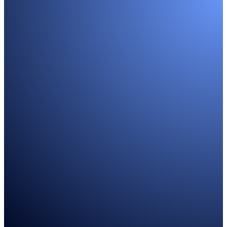
WHO WE WORK WITH
Headhunting individual sales cont
Founders
Helping SaaS founders build and grow GTM teams
Learn more
Sales Leaders
Partnering with sales leaders to scale up SaaS startups
Learn more