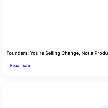
Founders: You’re Selling Change, Not a Produ
Read more