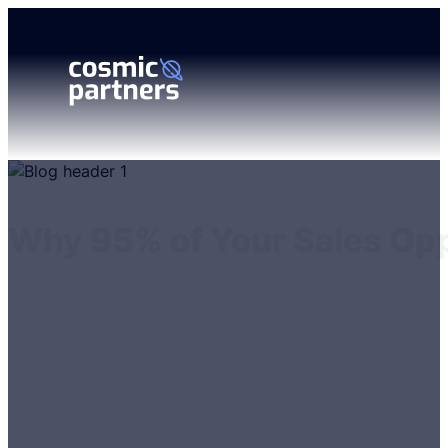
Why 95% of Your Sales Opp
Matthew Codd
18 November 2024
6 minutes reading time