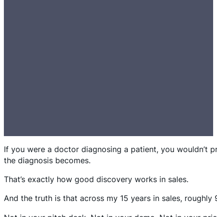
If you were a doctor diagnosing a patient, you wouldn’t 
the diagnosis becomes.
That’s exactly how good discovery works in sales.
And the truth is that across my 15 years in sales, roughl