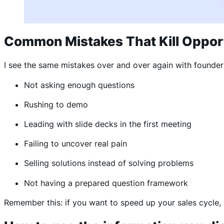
Common Mistakes That Kill Oppor
I see the same mistakes over and over again with founde
Not asking enough questions
Rushing to demo
Leading with slide decks in the first meeting
Failing to uncover real pain
Selling solutions instead of solving problems
Not having a prepared question framework
Remember this: if you want to speed up your sales cycle, 