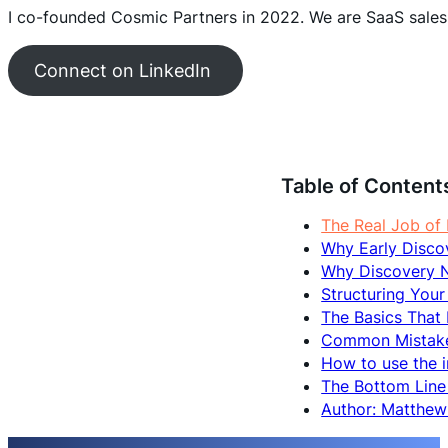
I co-founded Cosmic Partners in 2022. We are SaaS sales
Connect on LinkedIn
Table of Content
The Real Job of
Why Early Disco
Why Discovery N
Structuring Your
The Basics That
Common Mistakes
How to use the 
The Bottom Line
Author: Matthe