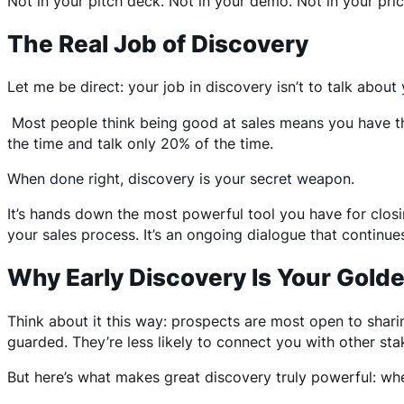
Not in your pitch deck. Not in your demo. Not in your pri
The Real Job of Discovery
Let me be direct: your job in discovery isn’t to talk about 
Most people think being good at sales means you have the
the time and talk only 20% of the time.
When done right, discovery is your secret weapon.
It’s hands down the most powerful tool you have for closi
your sales process. It’s an ongoing dialogue that continue
Why Early Discovery Is Your Gold
Think about it this way: prospects are most open to shar
guarded. They’re less likely to connect you with other sta
But here’s what makes great discovery truly powerful: when