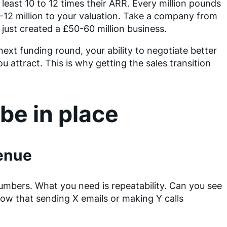
least 10 to 12 times their ARR. Every million pounds
0-12 million to your valuation. Take a company from
 just created a £50-60 million business.
ext funding round, your ability to negotiate better
ou attract. This is why getting the sales transition
be in place
venue
numbers. What you need is repeatability. Can you see
ow that sending X emails or making Y calls