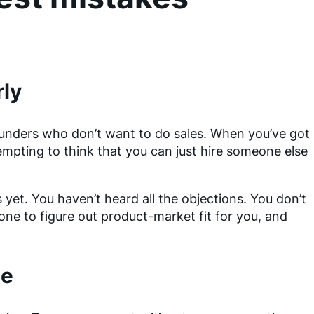
rly
ounders who don’t want to do sales. When you’ve got
empting to think that you can just hire someone else
et. You haven’t heard all the objections. You don’t
one to figure out product-market fit for you, and
te