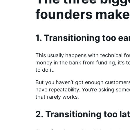
founders make
1. Transitioning too ea
This usually happens with technical f
money in the bank from funding, it’s t
to do it.
But you haven’t got enough customers y
have repeatability. You’re asking some
that rarely works.
2. Transitioning too la