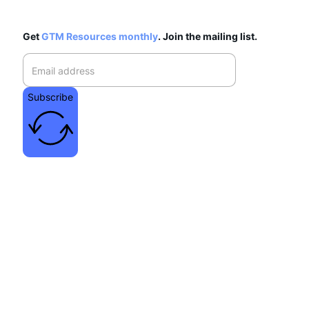
Get
GTM Resources monthly
. Join the mailing list.
Subscribe