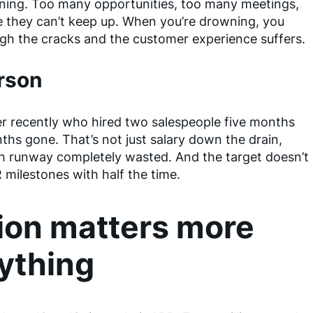
wning. Too many opportunities, too many meetings,
e they can’t keep up. When you’re drowning, you
ugh the cracks and the customer experience suffers.
erson
der recently who hired two salespeople five months
ths gone. That’s not just salary down the drain,
th runway completely wasted. And the target doesn’t
 milestones with half the time.
ion matters more
ything