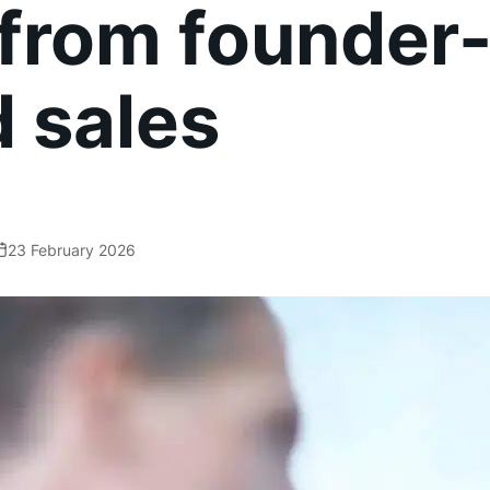
 from founder
d sales
23 February 2026