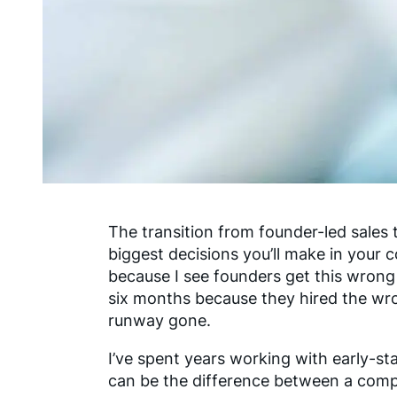
The transition from founder-led sales 
biggest decisions you’ll make in your 
because I see founders get this wrong 
six months because they hired the wro
runway gone.
I’ve spent years working with early-sta
can be the difference between a com