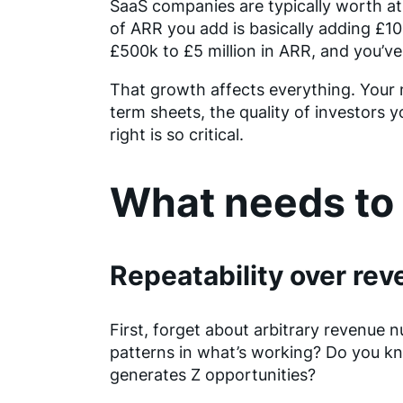
SaaS companies are typically worth at 
of ARR you add is basically adding £1
£500k to £5 million in ARR, and you’ve
That growth affects everything. Your n
term sheets, the quality of investors y
right is so critical.
What needs to 
Repeatability over re
First, forget about arbitrary revenue 
patterns in what’s working? Do you kn
generates Z opportunities?