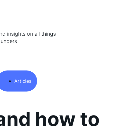
d insights on all things
ounders
Articles
and how to