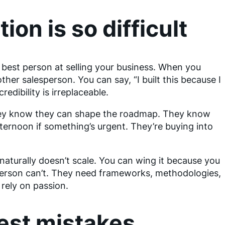
ion is so difficult
e best person at selling your business. When you
other salesperson. You can say, “I built this because I
redibility is irreplaceable.
hey know they can shape the roadmap. They know
ternoon if something’s urgent. They’re buying into
naturally doesn’t scale. You can wing it because you
sperson can’t. They need frameworks, methodologies,
 rely on passion.
est mistakes