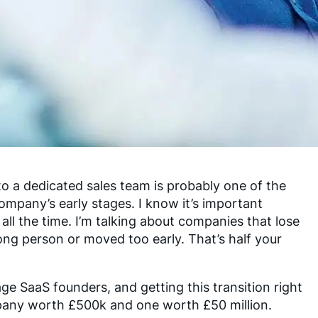
to a dedicated sales team is probably one of the
company’s early stages. I know it’s important
all the time. I’m talking about companies that lose
ng person or moved too early. That’s half your
ge SaaS founders, and getting this transition right
pany worth £500k and one worth £50 million.