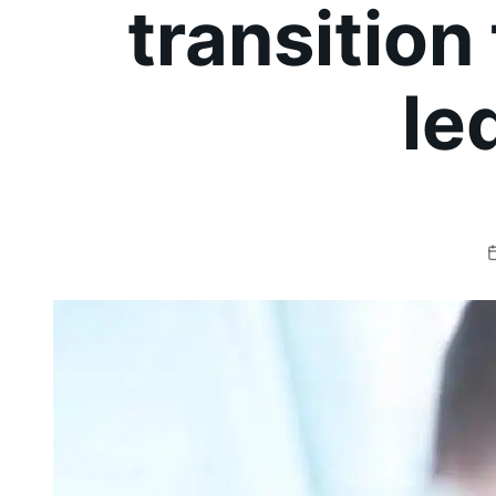
transition
le