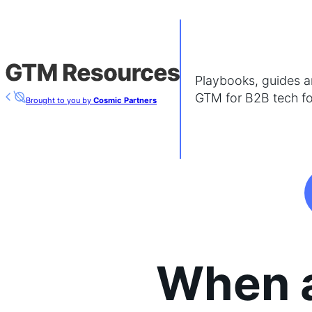
Playbooks, guides an
GTM for B2B tech f
Brought to you by
Cosmic Partners
When 