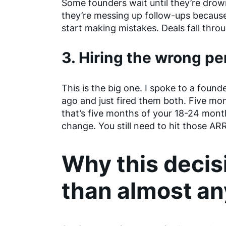
Some founders wait until they’re dro
they’re messing up follow-ups becaus
start making mistakes. Deals fall thro
3. Hiring the wrong p
This is the big one. I spoke to a foun
ago and just fired them both. Five mon
that’s five months of your 18-24 mon
change. You still need to hit those ARR
Why this decis
than almost an