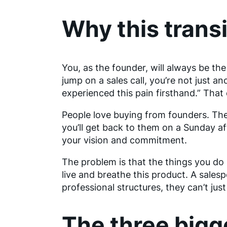
Why this transit
You, as the founder, will always be th
jump on a sales call, you’re not just an
experienced this pain firsthand.” That c
People love buying from founders. T
you’ll get back to them on a Sunday af
your vision and commitment.
The problem is that the things you do 
live and breathe this product. A sale
professional structures, they can’t just
The three bigg