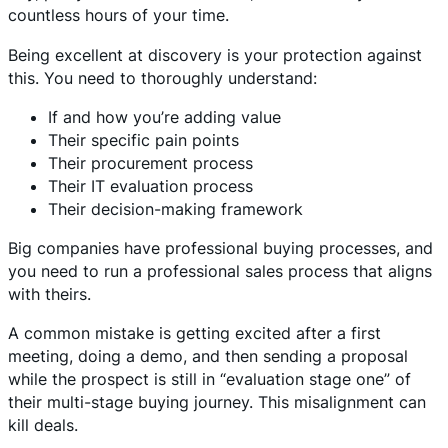
countless hours of your time.
Being excellent at discovery is your protection against
this. You need to thoroughly understand:
If and how you’re adding value
Their specific pain points
Their procurement process
Their IT evaluation process
Their decision-making framework
Big companies have professional buying processes, and
you need to run a professional sales process that aligns
with theirs.
A common mistake is getting excited after a first
meeting, doing a demo, and then sending a proposal
while the prospect is still in “evaluation stage one” of
their multi-stage buying journey. This misalignment can
kill deals.