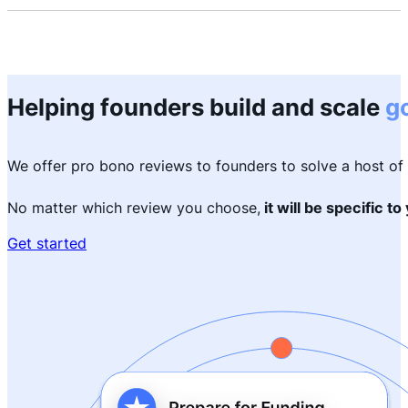
Helping founders build and scale
g
We offer pro bono reviews to founders to solve a host o
No matter which review you choose,
it will be specific to
Get started