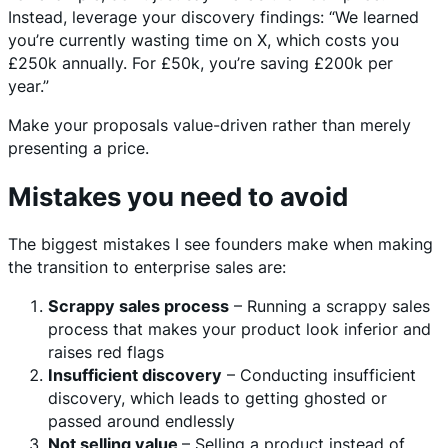
Instead, leverage your discovery findings: “We learned
you’re currently wasting time on X, which costs you
£250k annually. For £50k, you’re saving £200k per
year.”
Make your proposals value-driven rather than merely
presenting a price.
Mistakes you need to avoid
The biggest mistakes I see founders make when making
the transition to enterprise sales are:
Scrappy sales process
– Running a scrappy sales
process that makes your product look inferior and
raises red flags
Insufficient discovery
– Conducting insufficient
discovery, which leads to getting ghosted or
passed around endlessly
Not selling value
– Selling a product instead of