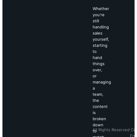
Whether
you're
still
handling
sales
yourself,
starting
to
hand
things
over,
or
managing
a
team,
the
content
is
broken
down
All Rights Reserved Co
to
Eng
match