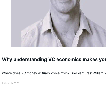
Why understanding VC economics makes you a
Where does VC money actually come from? Fuel Ventures’ William
25 March 2026