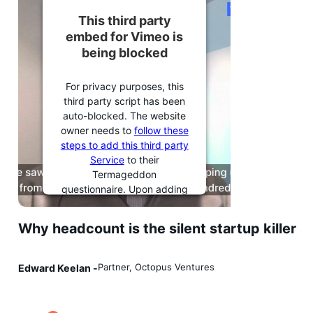
This third party
embed for Vimeo is
being blocked
For privacy purposes, this
third party script has been
auto-blocked. The website
owner needs to
follow these
steps to add this third party
Service
to their
Termageddon
questionnaire. Upon adding
this third party Service to
the questionnaire, this third
Why headcount is the silent startup killer
party script will be allowed
to load based on user
consent choices.
Partner, Octopus Ventures
Edward Keelan -
Powered by
Usercentrics
Consent Management