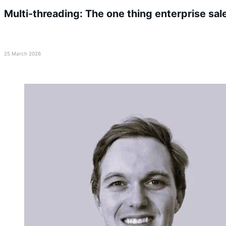
Multi-threading: The one thing enterprise sal
25 March 2026