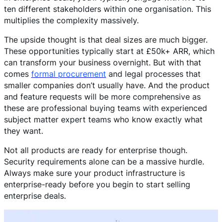
ten different stakeholders within one organisation. This
multiplies the complexity massively.
The upside thought is that deal sizes are much bigger.
These opportunities typically start at £50k+ ARR, which
can transform your business overnight. But with that
comes
formal procurement
and legal processes that
smaller companies don’t usually have. And the product
and feature requests will be more comprehensive as
these are professional buying teams with experienced
subject matter expert teams who know exactly what
they want.
Not all products are ready for enterprise though.
Security requirements alone can be a massive hurdle.
Always make sure your product infrastructure is
enterprise-ready before you begin to start selling
enterprise deals.