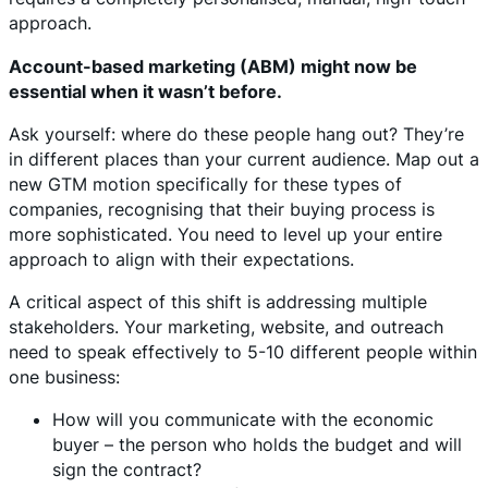
approach.
Account-based marketing (ABM) might now be
essential when it wasn’t before.
Ask yourself: where do these people hang out? They’re
in different places than your current audience. Map out a
new GTM motion specifically for these types of
companies, recognising that their buying process is
more sophisticated. You need to level up your entire
approach to align with their expectations.
A critical aspect of this shift is addressing multiple
stakeholders. Your marketing, website, and outreach
need to speak effectively to 5-10 different people within
one business:
How will you communicate with the economic
buyer – the person who holds the budget and will
sign the contract?