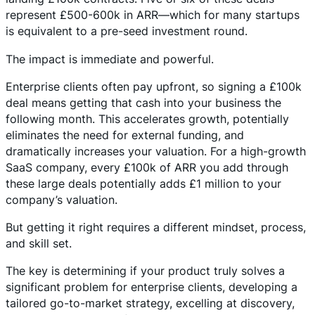
represent £500-600k in ARR—which for many startups
is equivalent to a pre-seed investment round.
The impact is immediate and powerful.
Enterprise clients often pay upfront, so signing a £100k
deal means getting that cash into your business the
following month. This accelerates growth, potentially
eliminates the need for external funding, and
dramatically increases your valuation. For a high-growth
SaaS company, every £100k of ARR you add through
these large deals potentially adds £1 million to your
company’s valuation.
But getting it right requires a different mindset, process,
and skill set.
The key is determining if your product truly solves a
significant problem for enterprise clients, developing a
tailored go-to-market strategy, excelling at discovery,