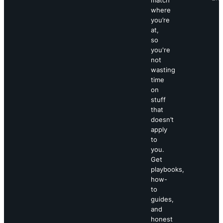
where
you’re
at,
so
you're
not
wasting
time
on
stuff
that
doesn’t
apply
to
you.
Get
playbooks,
how-
to
guides,
and
honest