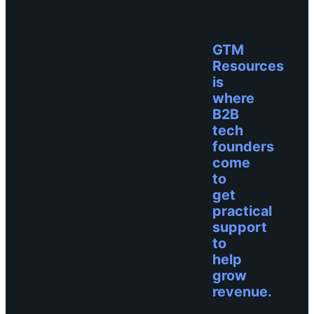
GTM
Resources
is
where
B2B
tech
founders
come
to
get
practical
support
to
help
grow
revenue.