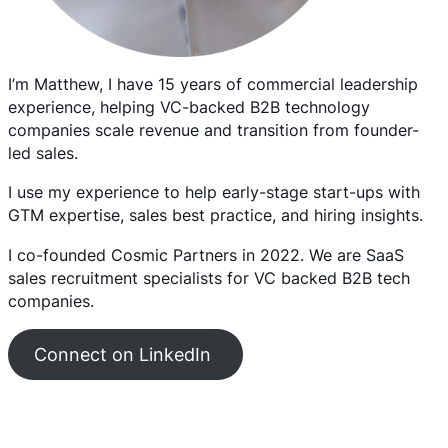
I’m Matthew, I have 15 years of commercial leadership
experience, helping VC-backed B2B technology
companies scale revenue and transition from founder-
led sales.
I use my experience to help early-stage start-ups with
GTM expertise, sales best practice, and hiring insights.
I co-founded Cosmic Partners in 2022. We are SaaS
sales recruitment specialists for VC backed B2B tech
companies.
Connect on LinkedIn