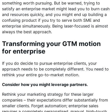
something worth pursuing. But be warned, trying to
satisfy an enterprise market might lead you to burn cash
and resources quickly, and you might end up building a
confusing product if you try to serve both SME and
enterprise simultaneously. Being laser-focused is almost
always the best approach.
Transforming your GTM motion
for enterprise
If you do decide to pursue enterprise clients, your
approach needs to be completely different. You need to
rethink your entire go-to-market motion.
Consider how you might leverage partners.
Rethink your marketing strategy for these larger
companies – their expectations differ substantially from
smaller clients. Forget automation; enterprise sales
requires a completely personalised, manual, high-touch