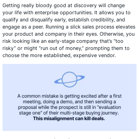
Getting really bloody good at discovery will change
your life with enterprise opportunities. It allows you to
qualify and disqualify early, establish credibility, and
engage as a peer. Running a slick sales process elevates
your product and company in their eyes. Otherwise, you
risk looking like an early-stage company that’s “too
risky” or might “run out of money,” prompting them to
choose the more established, expensive vendor.