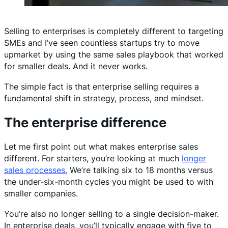
Selling to enterprises is completely different to targeting
SMEs and I’ve seen countless startups try to move
upmarket by using the same sales playbook that worked
for smaller deals. And it never works.
The simple fact is that enterprise selling requires a
fundamental shift in strategy, process, and mindset.
The enterprise difference
Let me first point out what makes enterprise sales
different. For starters, you’re looking at much
longer
sales processes.
We’re talking six to 18 months versus
the under-six-month cycles you might be used to with
smaller companies.
You’re also no longer selling to a single decision-maker.
In enterprise deals, you’ll typically engage with five to