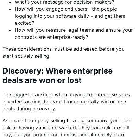
What’s your message for decision-makers?
How will you engage end users—the people
logging into your software daily – and get them
excited?
How will you reassure legal teams and ensure your
contracts are enterprise-ready?
These considerations must be addressed before you
start actively selling.
Discovery: Where enterprise
deals are won or lost
The biggest transition when moving to enterprise sales
is understanding that you’ll fundamentally win or lose
deals during discovery.
As a small company selling to a big company, you’re at
risk of having your time wasted. They can kick tires all
day, pull you around for months, and ultimately burn