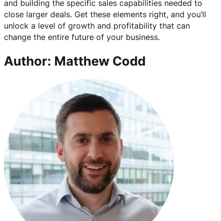
and building the specific sales capabilities needed to
close larger deals. Get these elements right, and you’ll
unlock a level of growth and profitability that can
change the entire future of your business.
Author: Matthew Codd