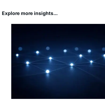
Explore more insights...