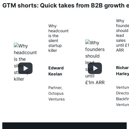
GTM shorts: Quick takes from B2B growth 
Why
founde
Why
should
headcount
lead
is the
sales
silent
until 
startup
ARR
killer
Richa
Edward
Harle
Keelan
Ventur
Partner,
Directo
Octopus
Blackfi
Ventures
Ventur