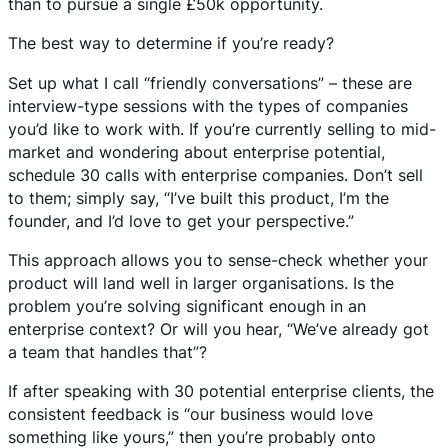
than to pursue a single £50k opportunity.
The best way to determine if you’re ready?
Set up what I call “friendly conversations” – these are
interview-type sessions with the types of companies
you’d like to work with. If you’re currently selling to mid-
market and wondering about enterprise potential,
schedule 30 calls with enterprise companies. Don’t sell
to them; simply say, “I’ve built this product, I’m the
founder, and I’d love to get your perspective.”
This approach allows you to sense-check whether your
product will land well in larger organisations. Is the
problem you’re solving significant enough in an
enterprise context? Or will you hear, “We’ve already got
a team that handles that”?
If after speaking with 30 potential enterprise clients, the
consistent feedback is “our business would love
something like yours,” then you’re probably onto