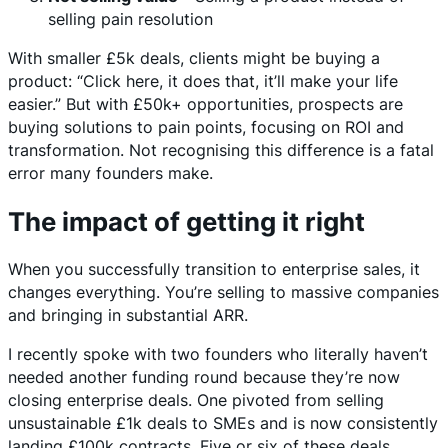
selling pain resolution
With smaller £5k deals, clients might be buying a
product: “Click here, it does that, it’ll make your life
easier.” But with £50k+ opportunities, prospects are
buying solutions to pain points, focusing on ROI and
transformation. Not recognising this difference is a fatal
error many founders make.
The impact of getting it right
When you successfully transition to enterprise sales, it
changes everything. You’re selling to massive companies
and bringing in substantial ARR.
I recently spoke with two founders who literally haven’t
needed another funding round because they’re now
closing enterprise deals. One pivoted from selling
unsustainable £1k deals to SMEs and is now consistently
landing £100k contracts. Five or six of these deals