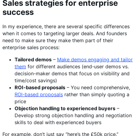
Sales strategies for enterprise
success
In my experience, there are several specific differences
when it comes to targeting larger deals. And founders
need to make sure they make them part of their
enterprise sales process:
Tailored demos
–
Make demos engaging and tailor
them
for different audiences (end-user demos vs.
decision-maker demos that focus on visibility and
time/cost savings)
ROI-based proposals
– You need comprehensive,
ROI-based proposals
rather than simply quoting a
price
Objection handling to experienced buyers
–
Develop strong objection handling and negotiation
skills to deal with experienced buyers
For example, don’t just say “here’s the £50k price.”