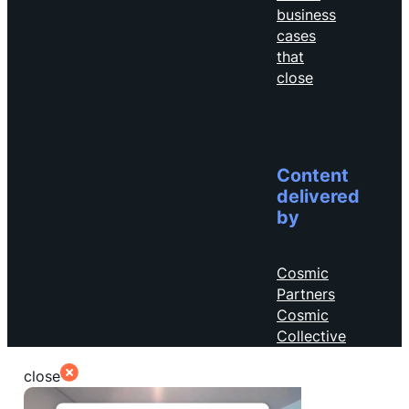
business
cases
that
close
Content
delivered
by
Cosmic
Partners
Cosmic
Collective
close