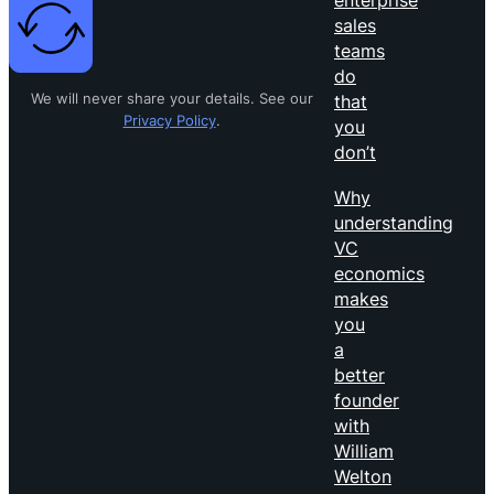
sales
teams
do
We will never share your details. See our
that
Privacy Policy
.
you
don’t
Why
understanding
VC
economics
makes
you
a
better
founder
with
William
Welton