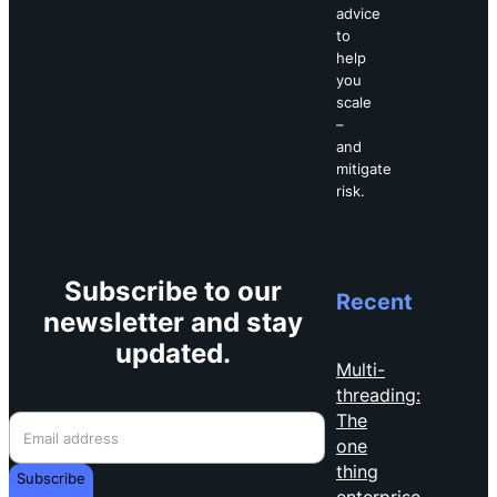
advice
to
help
you
scale
–
and
mitigate
risk.
Subscribe to our
Recent
newsletter and stay
updated.
Multi-
threading:
The
one
thing
Subscribe
enterprise