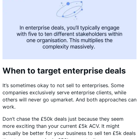
When to target enterprise deals
It’s sometimes okay to not sell to enterprises. Some
companies exclusively serve enterprise clients, while
others will never go upmarket. And both approaches can
work.
Don’t chase the £50k deals just because they seem
more exciting than your current £5k ACV. It might
actually be better for your business to sell ten £5k deals