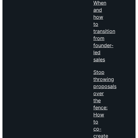
When
and
how
to
transition
from
founder-
led
sales
Stop
throwing
proposals
over
the
fence:
How
to
co-
create