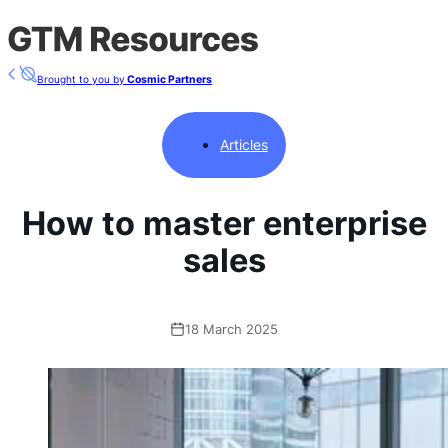
Brought to you by
Cosmic Partners
Articles
How to master enterprise
sales
18 March 2025